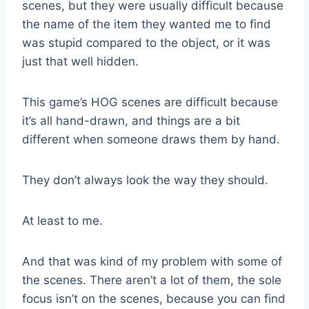
scenes, but they were usually difficult because
the name of the item they wanted me to find
was stupid compared to the object, or it was
just that well hidden.
This game’s HOG scenes are difficult because
it’s all hand-drawn, and things are a bit
different when someone draws them by hand.
They don’t always look the way they should.
At least to me.
And that was kind of my problem with some of
the scenes. There aren’t a lot of them, the sole
focus isn’t on the scenes, because you can find