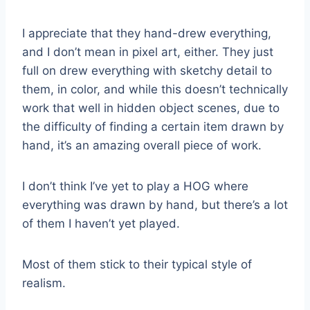
I appreciate that they hand-drew everything,
and I don’t mean in pixel art, either. They just
full on drew everything with sketchy detail to
them, in color, and while this doesn’t technically
work that well in hidden object scenes, due to
the difficulty of finding a certain item drawn by
hand, it’s an amazing overall piece of work.
I don’t think I’ve yet to play a HOG where
everything was drawn by hand, but there’s a lot
of them I haven’t yet played.
Most of them stick to their typical style of
realism.