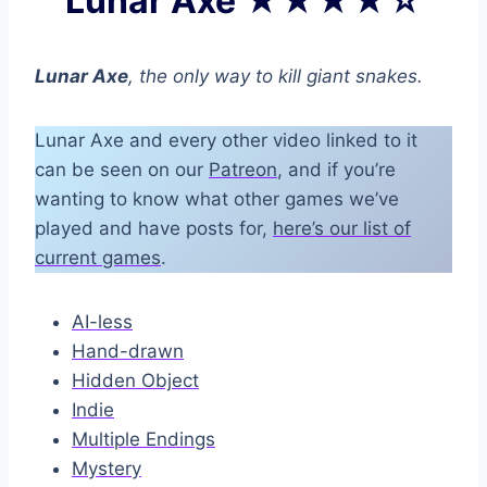
Lunar Axe ★★★★☆
Lunar Axe
, the only way to kill giant snakes.
Lunar Axe and every other video linked to it
can be seen on our
Patreon
, and if you’re
wanting to know what other games we’ve
played and have posts for,
here’s our list of
current games
.
AI-less
Hand-drawn
Hidden Object
Indie
Multiple Endings
Mystery