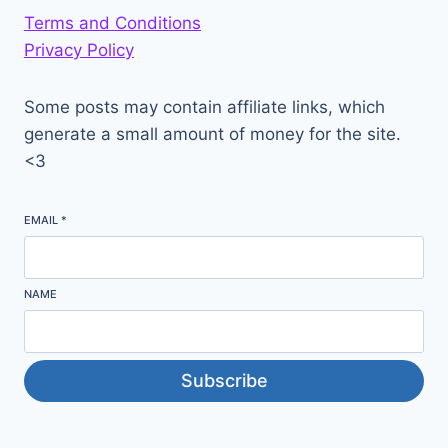
Terms and Conditions
Privacy Policy
Some posts may contain affiliate links, which
generate a small amount of money for the site.
<3
EMAIL
*
NAME
Subscribe