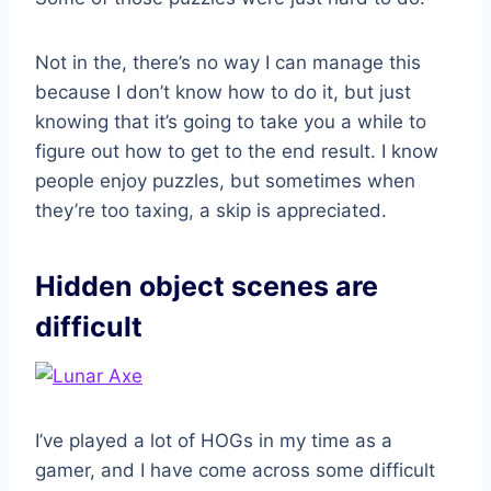
Not in the, there’s no way I can manage this
because I don’t know how to do it, but just
knowing that it’s going to take you a while to
figure out how to get to the end result. I know
people enjoy puzzles, but sometimes when
they’re too taxing, a skip is appreciated.
Hidden object scenes are
difficult
I’ve played a lot of HOGs in my time as a
gamer, and I have come across some difficult