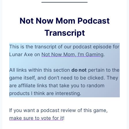
Not Now Mom Podcast
Transcript
This is the transcript of our podcast episode for
Lunar Axe on
Not Now Mom, I’m Gaming
.
All links within this section
do not
pertain to the
game itself, and don’t need to be clicked. They
are affiliate links that take you to random
products I think are interesting.
If you want a podcast review of this game,
make sure to vote for it
!