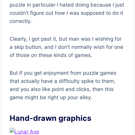
puzzle in particular I hated doing because I just
couldn’t figure out how I was supposed to do it
correctly.
Clearly, I got past it, but man was I wishing for
a skip button, and I don’t normally wish for one
of those on these kinds of games.
But if you get enjoyment from puzzle games
that actually have a difficulty spike to them,
and you also like point and clicks, then this
game might be right up your alley.
Hand-drawn graphics