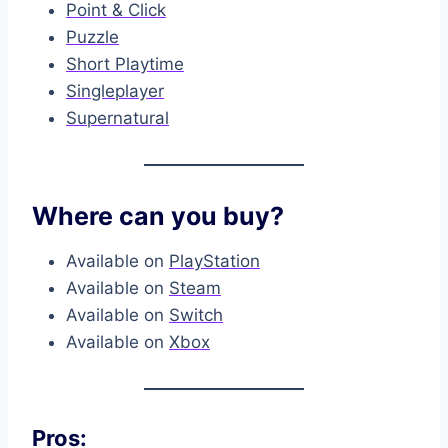
Point & Click
Puzzle
Short Playtime
Singleplayer
Supernatural
Where can you buy?
Available on
PlayStation
Available on
Steam
Available on
Switch
Available on
Xbox
Pros: