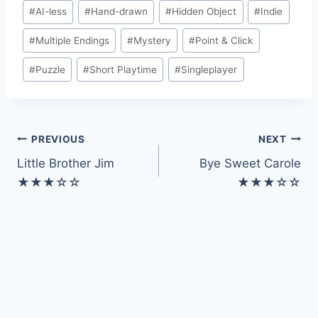
Post
#
AI-less
#
Hand-drawn
#
Hidden Object
#
Indie
Tags:
#
Multiple Endings
#
Mystery
#
Point & Click
#
Puzzle
#
Short Playtime
#
Singleplayer
Post
PREVIOUS
NEXT
Little Brother Jim
Bye Sweet Carole
navigation
★★★☆☆
★★★☆☆