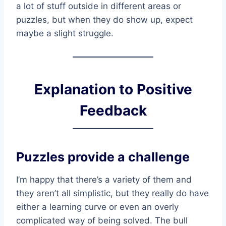
a lot of stuff outside in different areas or
puzzles, but when they do show up, expect
maybe a slight struggle.
Explanation to Positive
Feedback
Puzzles provide a challenge
I’m happy that there’s a variety of them and
they aren’t all simplistic, but they really do have
either a learning curve or even an overly
complicated way of being solved. The bull