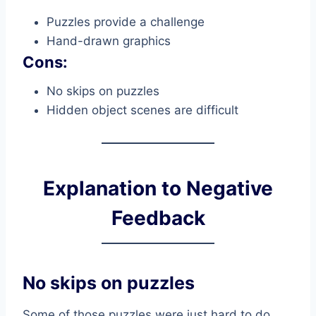
Puzzles provide a challenge
Hand-drawn graphics
Cons:
No skips on puzzles
Hidden object scenes are difficult
Explanation to Negative
Feedback
No skips on puzzles
Some of those puzzles were just hard to do.