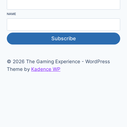
NAME
Subscribe
© 2026 The Gaming Experience - WordPress
Theme by
Kadence WP