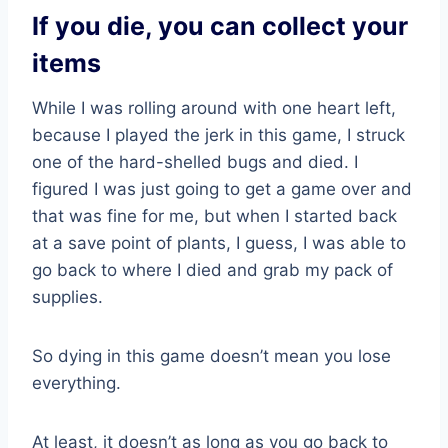
If you die, you can collect your
items
While I was rolling around with one heart left,
because I played the jerk in this game, I struck
one of the hard-shelled bugs and died. I
figured I was just going to get a game over and
that was fine for me, but when I started back
at a save point of plants, I guess, I was able to
go back to where I died and grab my pack of
supplies.
So dying in this game doesn’t mean you lose
everything.
At least, it doesn’t as long as you go back to