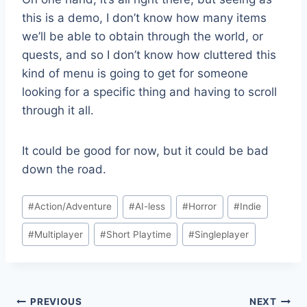
this is a demo, I don’t know how many items
we’ll be able to obtain through the world, or
quests, and so I don’t know how cluttered this
kind of menu is going to get for someone
looking for a specific thing and having to scroll
through it all.
It could be good for now, but it could be bad
down the road.
Post
#
Action/Adventure
#
AI-less
#
Horror
#
Indie
Tags:
#
Multiplayer
#
Short Playtime
#
Singleplayer
Post
PREVIOUS
NEXT