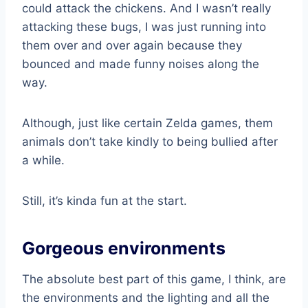
could attack the chickens. And I wasn’t really
attacking these bugs, I was just running into
them over and over again because they
bounced and made funny noises along the
way.
Although, just like certain Zelda games, them
animals don’t take kindly to being bullied after
a while.
Still, it’s kinda fun at the start.
Gorgeous environments
The absolute best part of this game, I think, are
the environments and the lighting and all the