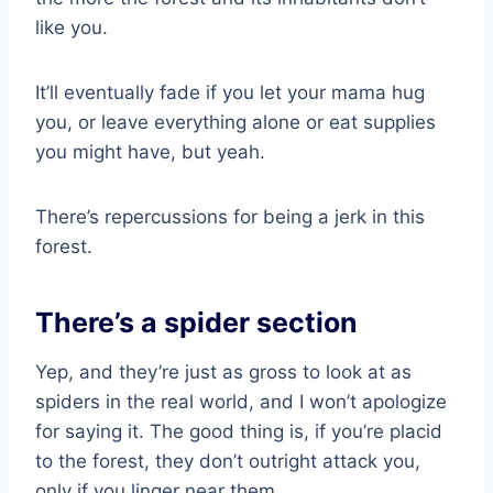
like you.
It’ll eventually fade if you let your mama hug
you, or leave everything alone or eat supplies
you might have, but yeah.
There’s repercussions for being a jerk in this
forest.
There’s a spider section
Yep, and they’re just as gross to look at as
spiders in the real world, and I won’t apologize
for saying it. The good thing is, if you’re placid
to the forest, they don’t outright attack you,
only if you linger near them.