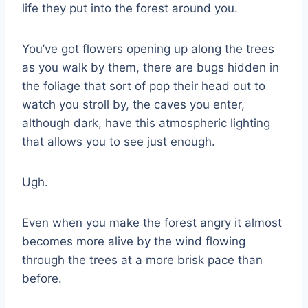
life they put into the forest around you.
You’ve got flowers opening up along the trees
as you walk by them, there are bugs hidden in
the foliage that sort of pop their head out to
watch you stroll by, the caves you enter,
although dark, have this atmospheric lighting
that allows you to see just enough.
Ugh.
Even when you make the forest angry it almost
becomes more alive by the wind flowing
through the trees at a more brisk pace than
before.