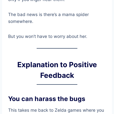
The bad news is there’s a mama spider
somewhere.
But you won’t have to worry about her.
Explanation to Positive
Feedback
You can harass the bugs
This takes me back to Zelda games where you