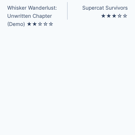
Whisker Wanderlust:
Supercat Survivors
navigation
Unwritten Chapter
★★★☆☆
(Demo) ★★☆☆☆