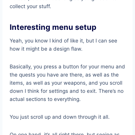
collect your stuff.
Interesting menu setup
Yeah, you know I kind of like it, but I can see
how it might be a design flaw.
Basically, you press a button for your menu and
the quests you have are there, as well as the
items, as well as your weapons, and you scroll
down I think for settings and to exit. There’s no
actual sections to everything.
You just scroll up and down through it all.
On one hand, it’s all right there, but seeing as