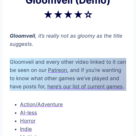
Gloomveil (Demo)
★★★★☆
Gloomveil
, it’s really not as gloomy as the title
suggests.
Gloomveil and every other video linked to it can
be seen on our
Patreon
, and if you’re wanting
to know what other games we’ve played and
have posts for,
here’s our list of current games
.
Action/Adventure
AI-less
Horror
Indie