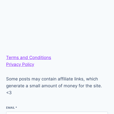
Terms and Conditions
Privacy Policy
Some posts may contain affiliate links, which
generate a small amount of money for the site.
<3
EMAIL
*