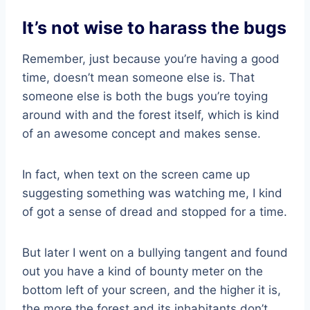
It’s not wise to harass the bugs
Remember, just because you’re having a good
time, doesn’t mean someone else is. That
someone else is both the bugs you’re toying
around with and the forest itself, which is kind
of an awesome concept and makes sense.
In fact, when text on the screen came up
suggesting something was watching me, I kind
of got a sense of dread and stopped for a time.
But later I went on a bullying tangent and found
out you have a kind of bounty meter on the
bottom left of your screen, and the higher it is,
the more the forest and its inhabitants don’t