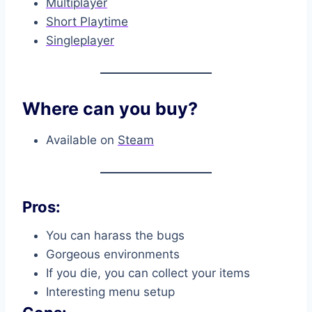
Multiplayer
Short Playtime
Singleplayer
Where can you buy?
Available on
Steam
Pros:
You can harass the bugs
Gorgeous environments
If you die, you can collect your items
Interesting menu setup