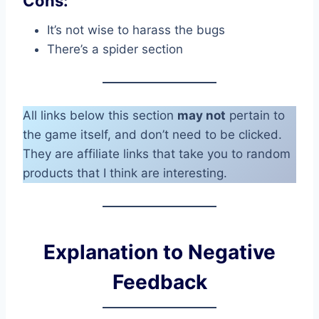
Cons:
It’s not wise to harass the bugs
There’s a spider section
All links below this section
may not
pertain to
the game itself, and don’t need to be clicked.
They are affiliate links that take you to random
products that I think are interesting.
Explanation to Negative
Feedback