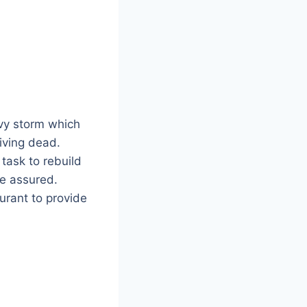
vy storm which
iving dead.
 task to rebuild
be assured.
urant to provide