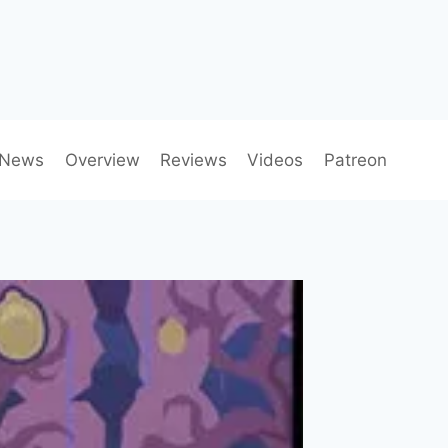
News
Overview
Reviews
Videos
Patreon