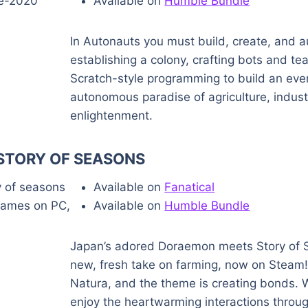
Available on
Humble
B
u
n
d
l
e
In Autonauts you must build, create, and a
establishing a colony, crafting bots and te
Scratch-style programming to build an eve
autonomous paradise of agriculture, indus
enlightenment.
TORY OF SEASONS
Available on
Fanatical
Available on
Humble Bundle
Japan’s adored Doraemon meets Story of S
new, fresh take on farming, now on Steam! 
Natura, and the theme is creating bonds. W
enjoy the heartwarming interactions throu