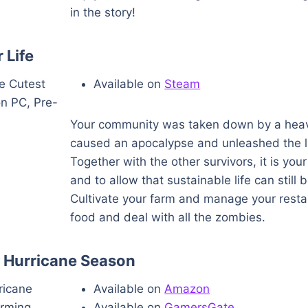
in the story!
 Life
Available on
Steam
Your community was taken down by a hea
caused an apocalypse and unleashed the l
Together with the other survivors, it is your
and to allow that sustainable life can still 
Cultivate your farm and manage your resta
food and deal with all the zombies.
 Hurricane Season
Available on
Amazon
Available on
GamersGate