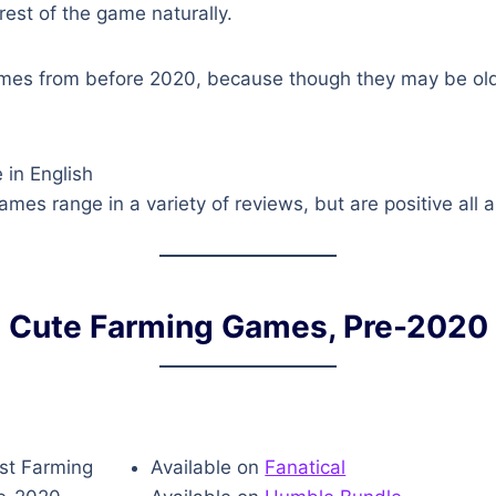
rest of the game naturally.
mes from before 2020, because though they may be oldi
 in English
mes range in a variety of reviews, but are positive all 
Cute Farming Games, Pre-2020
Available on
Fanatical