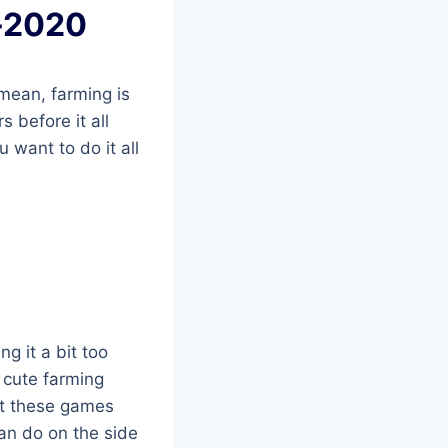
e-2020
 mean, farming is
 before it all
 want to do it all
ng it a bit too
 cute farming
hat these games
can do on the side