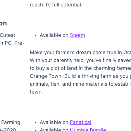
reach it’s full potential.
on
Available on
Steam
Make your farmer’s dream come true in Or
With your parent’s help, you’ve finally sa
to buy a plot of land in the charming farmer’
Orange Town. Build a thriving farm as you 
animals, fish, and mine materials to establ
town.
Available on
Fanatical
Available on
Humble Bundle