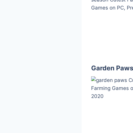
Garden Paw