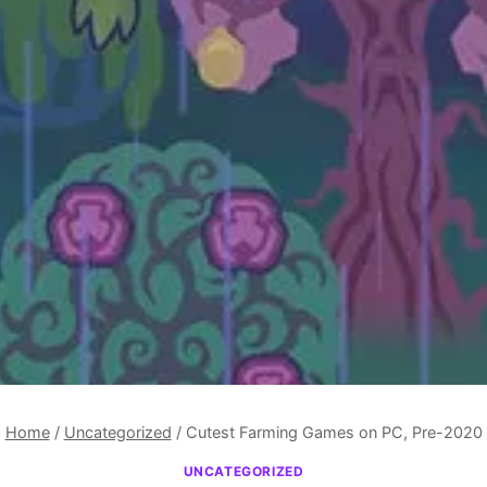
Home
/
Uncategorized
/
Cutest Farming Games on PC, Pre-2020
UNCATEGORIZED