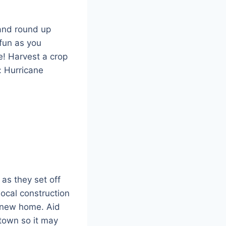
 and round up
 fun as you
e! Harvest a crop
: Hurricane
as they set off
local construction
r new home. Aid
 town so it may