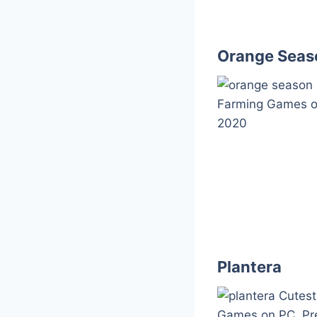
Orange Seas
Plantera