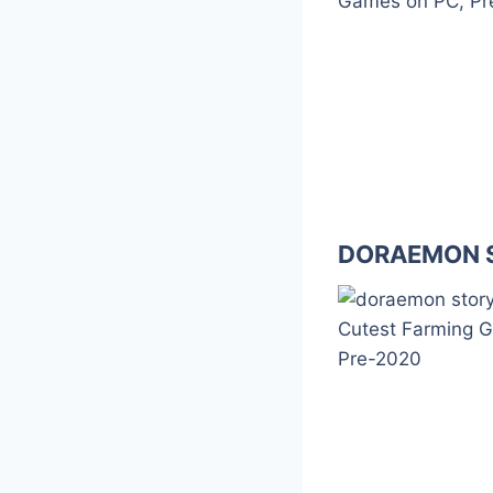
DORAEMON S