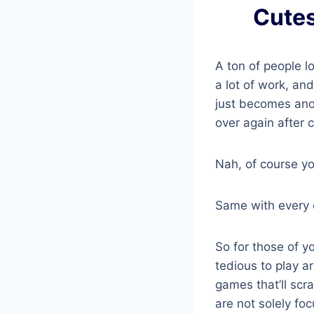
Cutes
A ton of people l
a lot of work, an
just becomes anoth
over again after 
Nah, of course yo
Same with every o
So for those of yo
tedious to play a
games that’ll scr
are not solely fo