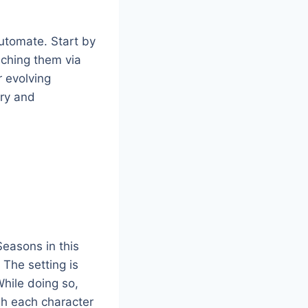
utomate. Start by
aching them via
r evolving
try and
easons in this
The setting is
hile doing so,
gh each character