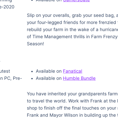
Slip on your overalls, grab your seed bag,
your four-legged friends for more frenzied
rebuild your farm in the wake of a hurrican
of Time Management thrills in Farm Frenzy
Season!
s
Available on
Fanatical
Available on
Humble Bundle
You have inherited your grandparents farm 
to travel the world. Work with Frank at the 
shop to finish off the final touches on you
Frank and Mayor Wilson in building up the