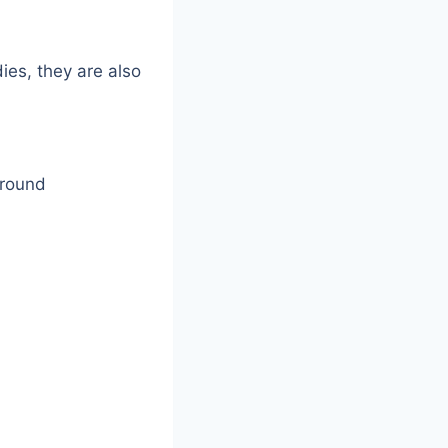
es, they are also
around