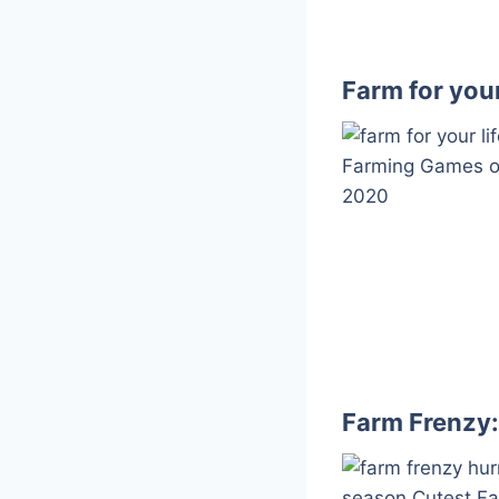
Farm for your
Farm Frenzy: