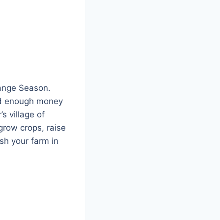
ange Season.
ved enough money
s village of
grow crops, raise
ish your farm in