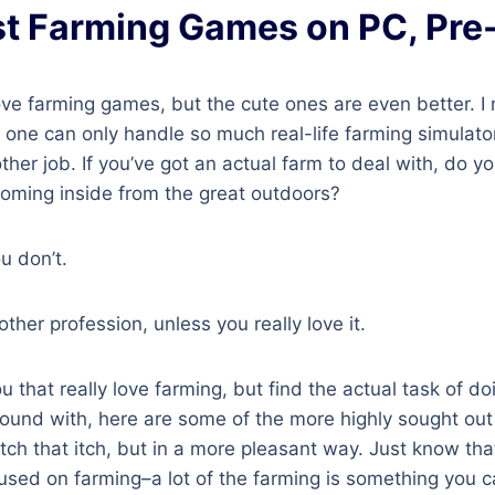
t Farming Games on PC, Pr
ove farming games, but the cute ones are even better. I
d one can only handle so much real-life farming simulators
er job. If you’ve got an actual farm to deal with, do you
coming inside from the great outdoors?
u don’t.
ther profession, unless you really love it.
u that really love farming, but find the actual task of doi
round with, here are some of the more highly sought out
atch that itch, but in a more pleasant way. Just know t
cused on farming–a lot of the farming is something you 