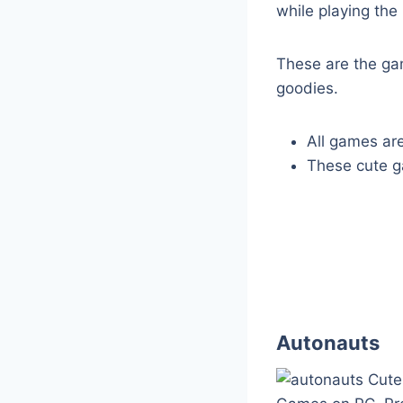
while playing the 
These are the ga
goodies.
All games are
These cute ga
Autonauts