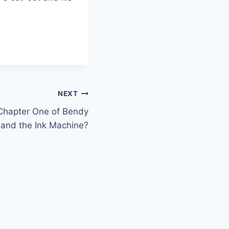
NEXT
 Chapter One of Bendy
and the Ink Machine?