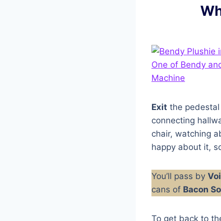
Wh
Exit
the pedestal
connecting hallwa
chair, watching a
happy about it, so
You’ll pass by
Voi
cans of
Bacon S
To get back to th