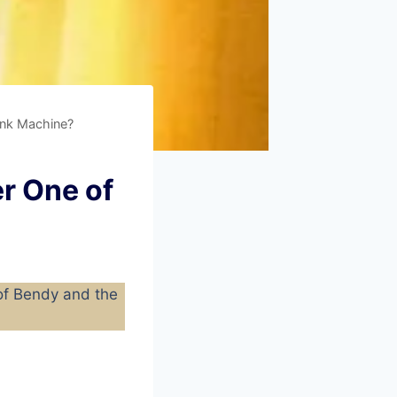
Ink Machine?
r One of
 of Bendy and the