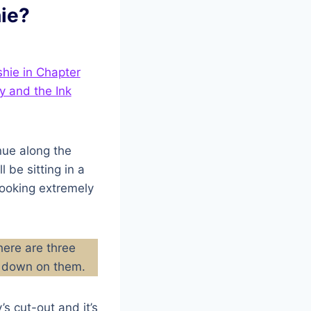
ie?
nue along the
l be sitting in a
looking extremely
here are three
ng down on them.
s cut-out and it’s