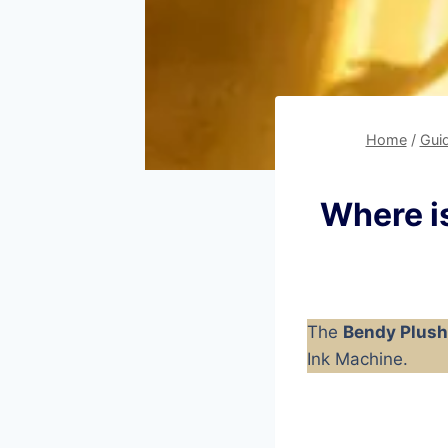
Home
/
Gui
Where is
The
Bendy Plush
Ink Machine.