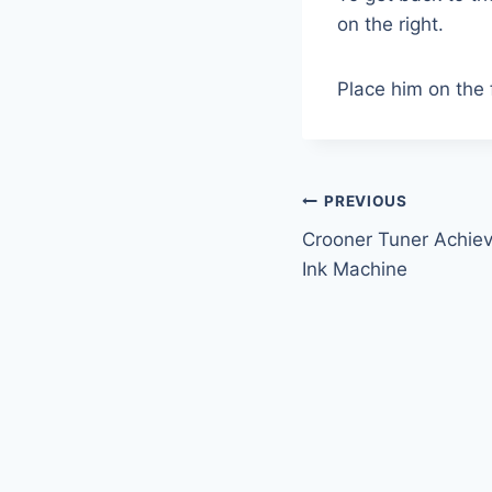
on the right.
Place him on the f
Post
PREVIOUS
Crooner Tuner Achie
navigation
Ink Machine