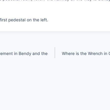
irst pedestal on the left.
vement in Bendy and the
Where is the Wrench in