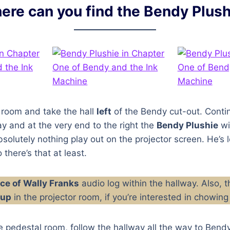
ere can you find the Bendy Plush
 room and take the hall
left
of the Bendy cut-out. Conti
y and at the very end to the right the
Bendy Plushie
wil
bsolutely nothing play out on the projector screen. He’s 
 there’s that at least.
ce of Wally Franks
audio log within the hallway. Also, t
oup
in the projector room, if you’re interested in chowi
e pedestal room, follow the hallway all the way to Bendy’