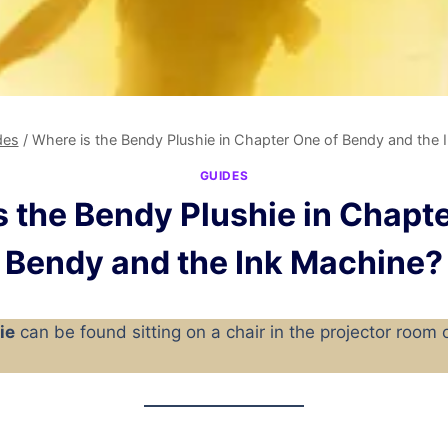
des
/
Where is the Bendy Plushie in Chapter One of Bendy and the 
GUIDES
 the Bendy Plushie in Chapte
Bendy and the Ink Machine?
ie
can be found sitting on a chair in the projector room