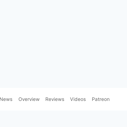
News
Overview
Reviews
Videos
Patreon